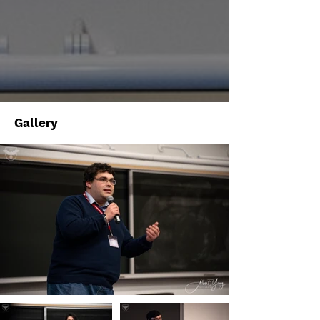
Gallery